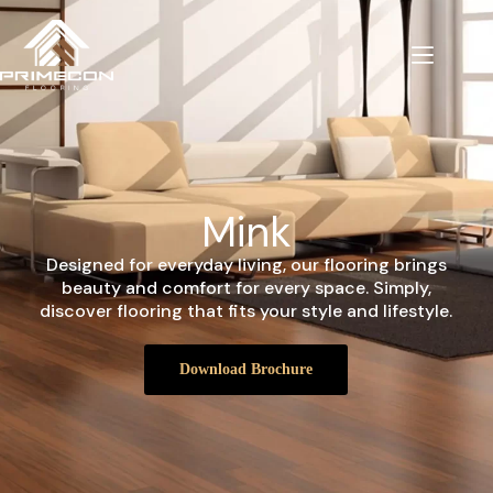
Mink
Designed for everyday living, our flooring brings
beauty and comfort for every space. Simply,
discover flooring that fits your style and lifestyle.
Download Brochure