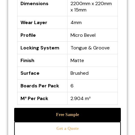
Dimensions
2200mm x 220mm
x 15mm
Wear Layer
4mm
Profile
Micro Bevel
Locking System
Tongue & Groove
Finish
Matte
Surface
Brushed
Boards Per Pack
6
M² Per Pack
2.904 m²
Free Sample
Get a Quote