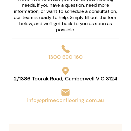
needs. If you have a question, need more
information, or want to schedule a consultation,
our team is ready to help. Simply fill out the form
below, and we’ll get back to you as soon as
possible.
1300 690 160
2/1386 Toorak Road, Camberwell VIC 3124
info@primeconflooring.com.au