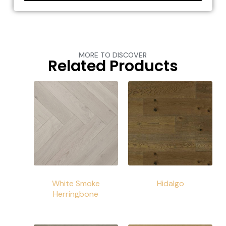
MORE TO DISCOVER
Related Products
White Smoke
Hidalgo
Herringbone