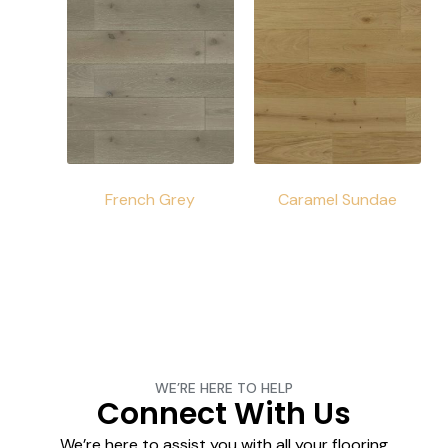
French Grey
Caramel Sundae
WE’RE HERE TO HELP
Connect With Us
We’re here to assist you with all your flooring