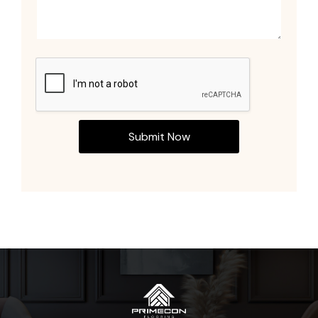
Submit Now